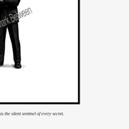
 the silent sentinel of every secret.