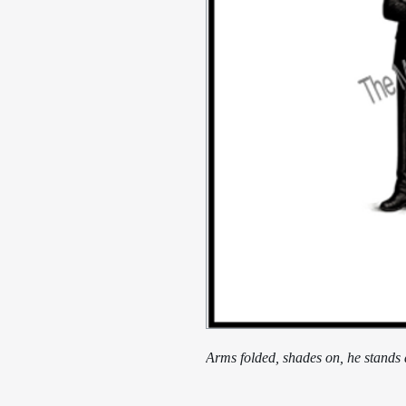
Arms folded, shades on, he stands as