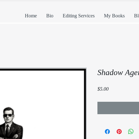
Home
Bio
Editing Services
My Books
Bl
Shadow Agent
Price
$5.00