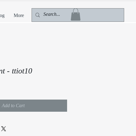
og
More
 - ttiot10
Add to Cart