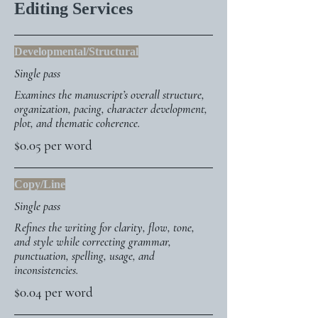
Editing Services
Developmental/Structural
Single pass
Examines the manuscript’s overall structure,
organization, pacing, character development,
plot, and thematic coherence.
$0.05 per word
Copy/Line
Single pass
Refines the writing for clarity, flow, tone,
and style while correcting grammar,
punctuation, spelling, usage, and
inconsistencies.
$0.04 per word