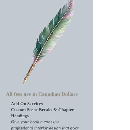
All fees are in Canadian Dollars
Add-On Services
Custom Scene Breaks & Chapter
Headings
Give your book a cohesive,
professional interior design that goes