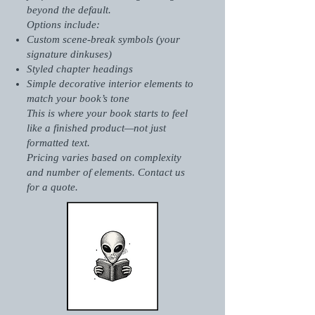
beyond the default.
Options include:
Custom scene-break symbols (your
signature dinkuses)
Styled chapter headings
Simple decorative interior elements to
match your book’s tone
This is where your book starts to feel
like a finished product—not just
formatted text.
Pricing varies based on complexity
and number of elements. Contact us
for a quote.