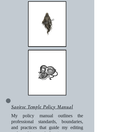
Saoirse Temple Policy Manual
My policy manual outlines the
professional standards, boundaries,
and practices that guide my editing