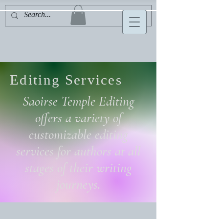
Editing Services
Saoirse Temple Editing
offers a variety of
customizable editing
services for authors at all
stages of their writing
journeys.