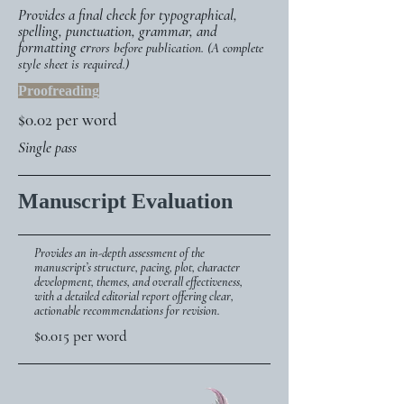
Provides a final check for typographical,
spelling, punctuation, grammar, and
formatting er
rors before publication. (A complete
style sheet is required.)
Proofreading
$0.02 per word
Single pass
Manuscript Evaluation
Provides an in-depth assessment of the
manuscript’s structure, pacing, plot, character
development, themes, and overall effectiveness,
with a detailed editorial report offering clear,
actionable recommendations for revision.
$0.015 per word