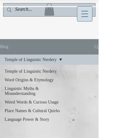
Blog
Temple of Linguistic Nerdery
Temple of Linguistic Nerdery
Word Origins & Etymology
Linguistic Myths &
Misunderstanding
Weird Words & Curious Usage
Place Names & Cultural Quirks
Language Power & Story