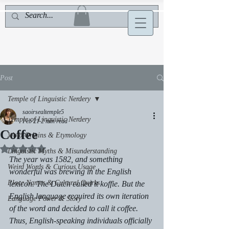
Post
Temple of Linguistic Nerdery
saoirsealtemple5
Temple of Linguistic Nerdery
Feb 21
2 min read
Coffee
Word Origins & Etymology
Rated NaN out of 5 stars.
Linguistic Myths & Misunderstanding
The year was 1582, and something 
Weird Words & Curious Usage
wonderful was brewing in the English 
Place Names & Cultural Quirks
lexicon. The Dutch called it koffie. But the 
English language required its own iteration 
Language Power & Story
of the word and decided to call it coffee. 
Thus, English-speaking individuals officially 