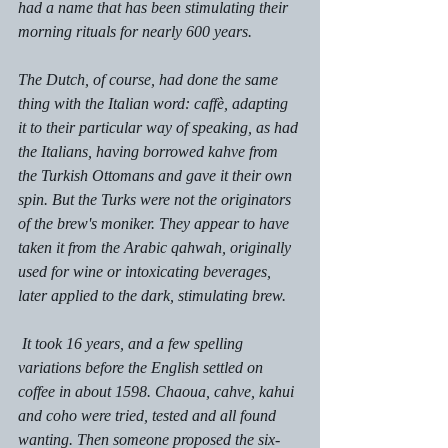
had a name that has been stimulating their 
morning rituals for nearly 600 years. 
The Dutch, of course, had done the same 
thing with the Italian word: caffѐ, adapting 
it to their particular way of speaking, as had 
the Italians, having borrowed kahve from 
the Turkish Ottomans and gave it their own 
spin. But the Turks were not the originators 
of the brew's moniker. They appear to have 
taken it from the Arabic 
qahwah
, originally 
used for wine or intoxicating beverages, 
later applied to the dark, stimulating brew.
 It took 16 years, and a few spelling 
variations before the English settled on 
coffee in about 1598. Chaoua, cahve, kahui 
and coho were tried, tested and all found 
wanting. Then someone proposed the six-