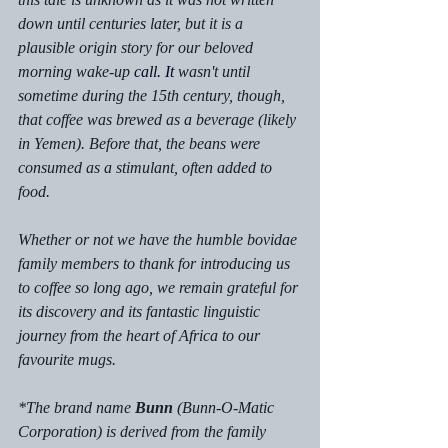
down until centuries later, but it is a 
plausible origin story for our beloved 
morning wake-up 
call.
 It
 wasn't until 
sometime during the 15th century, though, 
that coffee was brewed as a beverage (likely 
in Yemen). Before that, the beans were 
consumed as a stimulant, often added to 
food.
Whether or not we have the humble bovidae 
family members to thank for introducing us 
to coffee so long ago, we remain grateful for 
its discovery and its fantastic linguistic 
journey from the heart of Africa to our 
favourite mugs. 
*The brand name 
Bunn
 (Bunn-O-Matic 
Corporation) is derived from the family 