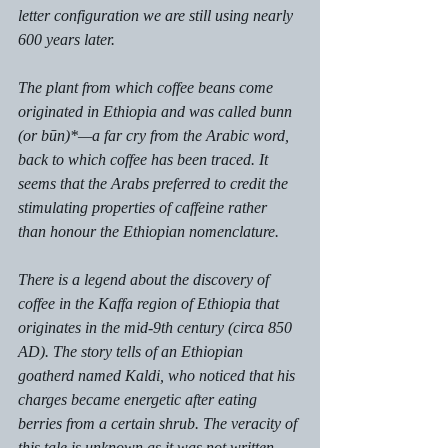
letter configuration we are still using nearly 
600 years later. 
The plant from which coffee beans come 
originated in Ethiopia and was called bunn 
(or būn)*—a far cry from the Arabic word, 
back to which coffee has been traced. It 
seems that the Arabs preferred to credit the 
stimulating properties of caffeine rather 
than honour the Ethiopian nomenclature. 
There is a legend about the discovery of 
coffee in the Kaffa region of Ethiopia that 
originates in the mid-9th century (circa 850 
AD). The story tells of an Ethiopian 
goatherd named Kaldi, who noticed that his 
charges became energetic after eating 
berries from a certain shrub. The veracity of 
this tale is unknown as it was not written 