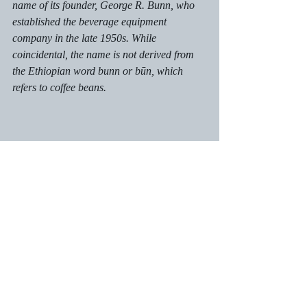
name of its founder, George R. Bunn, who 
established the beverage equipment 
company in the late 1950s. While 
coincidental, the name is not derived from 
the Ethiopian word 
bunn
 or būn, which 
refers to coffee beans.
Word Origins & Etymology
Recent Posts
See All