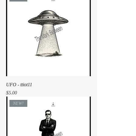
UFO - ttiot11
Price
$5.00
NEW!