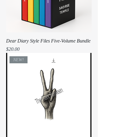
Dear Diary Style Files Five-Volume Bundle
Price
$20.00
NEW!