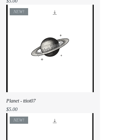
Price
$5.00
NEW!
Planet - ttiot07
Price
$5.00
NEW!