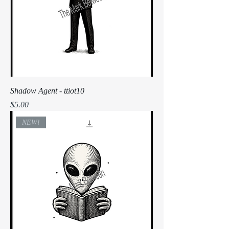
Shadow Agent - ttiot10
Price
$5.00
NEW!