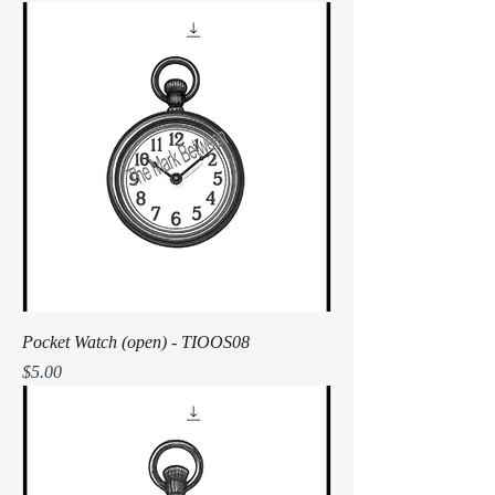
Pocket Watch (open) - TIOOS08
Price
$5.00