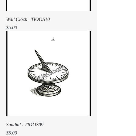
Wall Clock - TIOOS10
Price
$5.00
Sundial - TIOOS09
Price
$5.00