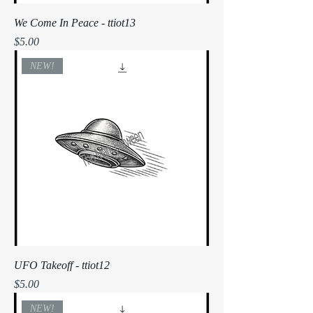
We Come In Peace - ttiot13
Price
$5.00
NEW!
UFO Takeoff - ttiot12
Price
$5.00
NEW!