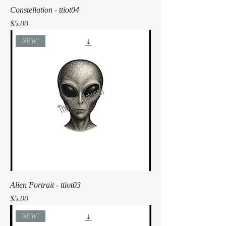
Constellation - ttiot04
Price
$5.00
NEW!
Alien Portrait - ttiot03
Price
$5.00
NEW!