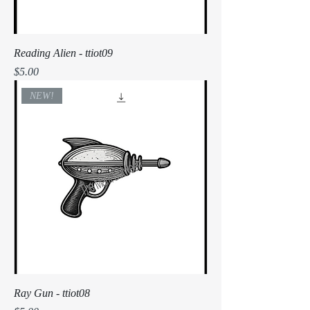
Reading Alien - ttiot09
Price
$5.00
NEW!
Ray Gun - ttiot08