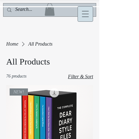
Home
All Products
All Products
76 products
Filter & Sort
NEW!