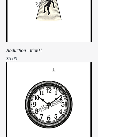
Abduction - ttiot01
Price
$5.00