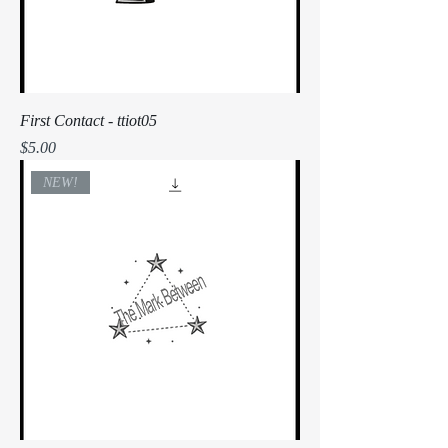
First Contact - ttiot05
Price
$5.00
NEW!