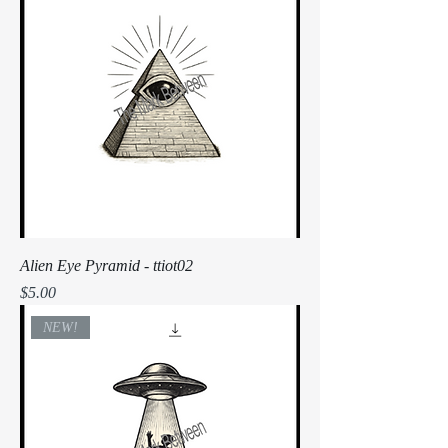
Alien Eye Pyramid - ttiot02
Price
$5.00
NEW!