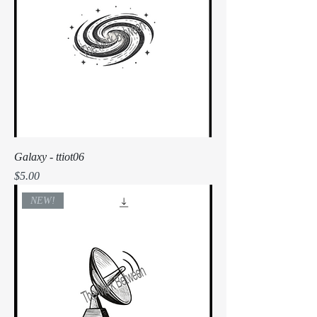
Galaxy - ttiot06
Price
$5.00
NEW!